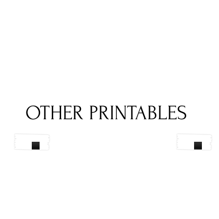
OTHER PRINTABLES