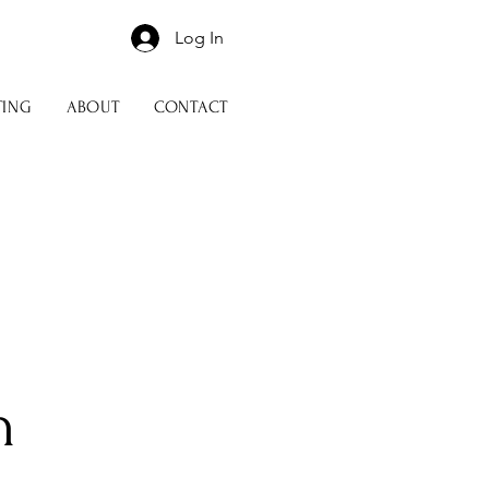
Log In
TING
ABOUT
CONTACT
n