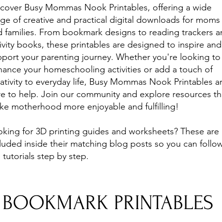
scover Busy Mommas Nook Printables, offering a wide
ge of creative and practical digital downloads for moms
 families. From bookmark designs to reading trackers 
ivity books, these printables are designed to inspire and
port your parenting journey. Whether you're looking to
ance your homeschooling activities or add a touch of
ativity to everyday life, Busy Mommas Nook Printables a
e to help. Join our community and explore resources th
ke motherhood more enjoyable and fulfilling!
oking for 3D printing guides and worksheets? These are
luded inside their matching blog posts so you can follo
 tutorials step by step.
BOOKMARK PRINTABLES