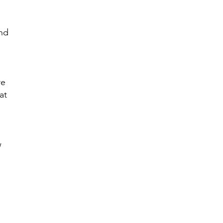
and
re
at
w