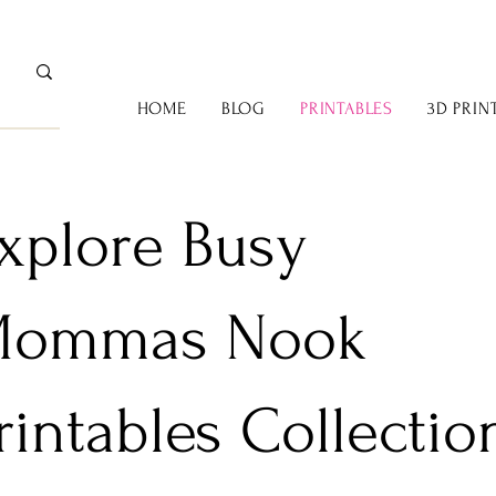
HOME
BLOG
PRINTABLES
3D PRIN
xplore Busy
ommas Nook
rintables Collectio