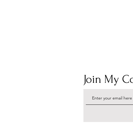
Join My 