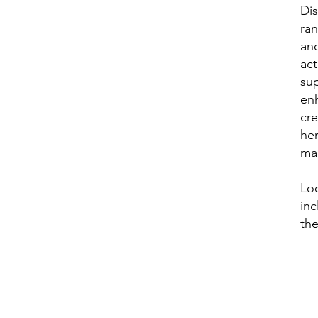
Di
ran
and
act
sup
enh
cre
her
ma
Lo
inc
the