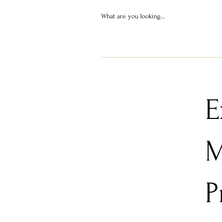
E
M
P