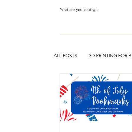
ALL POSTS
3D PRINTING FOR 
PRINTABLES & RESOURCES