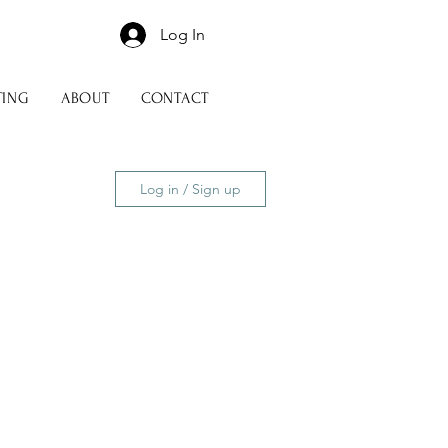
Log In
TING
ABOUT
CONTACT
Log in / Sign up