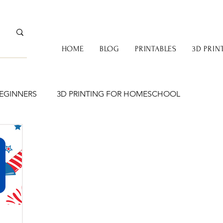
HOME
BLOG
PRINTABLES
3D PRIN
BEGINNERS
3D PRINTING FOR HOMESCHOOL
BOOKS & COZY LEARNING