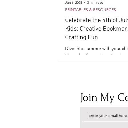
Jun 6, 2025
3 min read
PRINTABLES & RESOURCES
Celebrate the 4th of Jul
Kids: Creative Bookmar
Crafting Fun
Dive into summer with your chi
through a fun and creative bo
crafting activity. It’s the perfect
combine art, relaxation,
Join My 