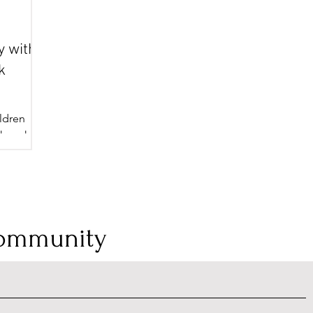
y with
k
ldren
okmark
 way to
Community