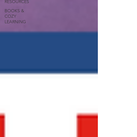
RESOURCES
BOOKS &
COZY
LEARNING