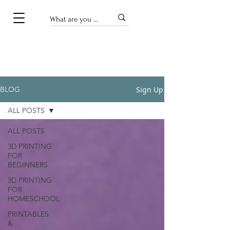
Sign Up
BLOG
ALL POSTS
ALL POSTS
3D PRINTING
FOR
BEGINNERS
3D PRINTING
FOR
HOMESCHOOL
PRINTABLES
&