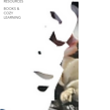
RESOURCES
BOOKS &
COZY
LEARNING