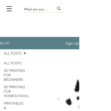
Sign Up
BLOG
ALL POSTS
ALL POSTS
3D PRINTING
FOR
BEGINNERS
3D PRINTING
FOR
HOMESCHOOL
PRINTABLES
&